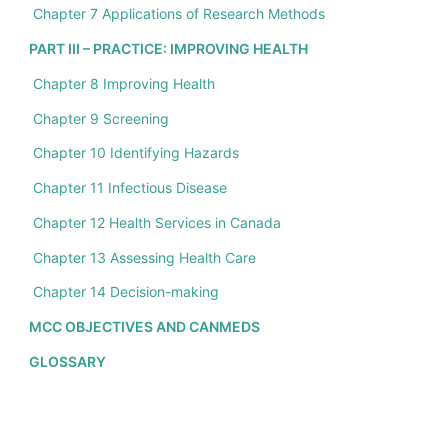
Chapter 7 Applications of Research Methods
PART III – PRACTICE: IMPROVING HEALTH
Chapter 8 Improving Health
Chapter 9 Screening
Chapter 10 Identifying Hazards
Chapter 11 Infectious Disease
Chapter 12 Health Services in Canada
Chapter 13 Assessing Health Care
Chapter 14 Decision-making
MCC OBJECTIVES AND CANMEDS
GLOSSARY