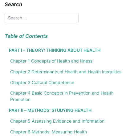
Search
Table of Contents
PART I – THEORY: THINKING ABOUT HEALTH
Chapter 1 Concepts of Health and Illness
Chapter 2 Determinants of Health and Health Inequities
Chapter 3 Cultural Competence
Chapter 4 Basic Concepts in Prevention and Health
Promotion
PART II – METHODS: STUDYING HEALTH
Chapter 5 Assessing Evidence and Information
Chapter 6 Methods: Measuring Health