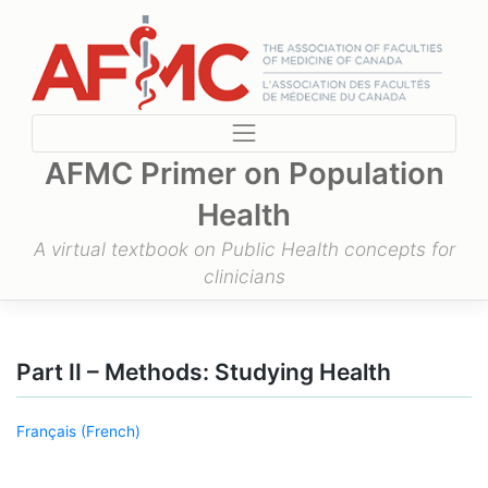
Skip
to
content
AFMC Primer on Population
Health
A virtual textbook on Public Health concepts for
clinicians
Part II – Methods: Studying Health
Français
(
French
)